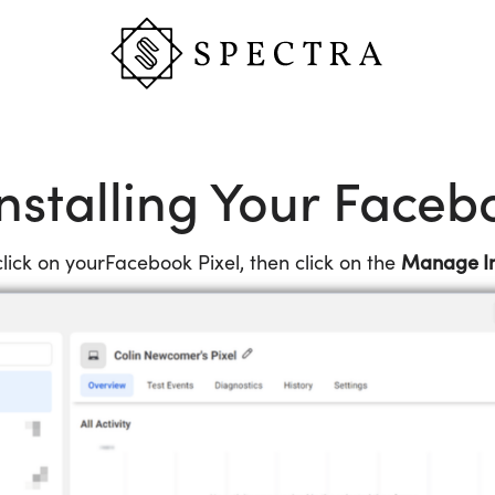
nstalling Your Faceb
Manage In
ick on yourFacebook Pixel, then click on the