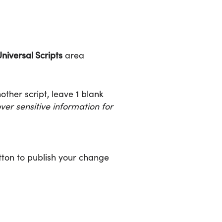
niversal Scripts
area
nother script, leave 1 blank
er sensitive information for
ton to publish your change