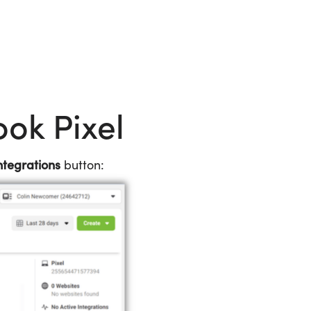
ook Pixel
tegrations
button: