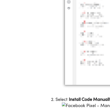
Install Code Manuall
2. Select