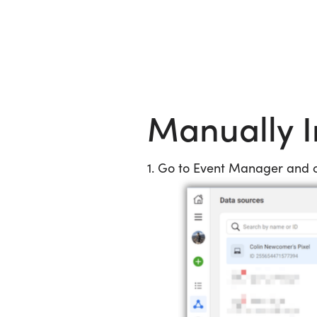
Skip to content
Manually I
1. Go to Event Manager and cl