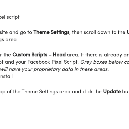
Theme Settings
U
bsite and go to
, then scroll down to the
Custom Scripts – Head
er the
area. If there is already a
ipt and your Facebook Pixel Script.
Grey boxes below cov
 will have your proprietary data in these areas.
Update
 top of the Theme Settings area and click the
but