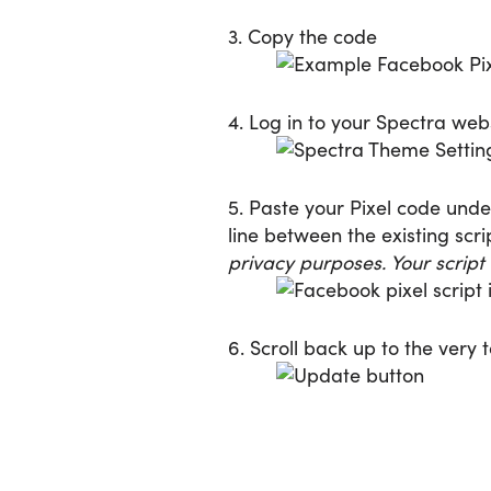
3. Copy the code
4. Log in to your Spectra we
5. Paste your Pixel code und
line between the existing scr
privacy purposes. Your script
6. Scroll back up to the very